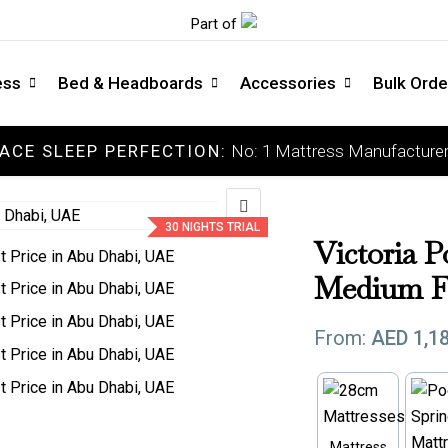
Part of
ess
Bed & Headboards
Accessories
Bulk Orde
ACE SLEEP PERFECTION:
No: 1 Mattress Manufacturer
COLLECTIONS
C
Luxury Mattress
So
30 NIGHTS TRIAL
Memory Mattress
Me
Victoria P
Latex Mattress
Me
Medium F
Pocket Spring Mattress
Fi
From:
AED
1,1
Orthopedic Mattress
Ext
DOCTOR'S CHOICE
Mattress