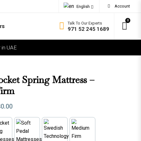
Account
English
0
Talk To Our Experts
rs
971 52 245 1689
 in UAE
OMFORT
ft
dium Soft
ocket Spring Mattress –
dium Firm
irm
rm
80.00
ra Firm