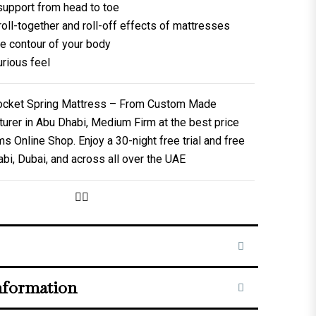
support from head to toe
oll-together and roll-off effects of mattresses
e contour of your body
urious feel
Pocket Spring Mattress – From Custom Made
urer in Abu Dhabi, Medium Firm at the best price
Online Shop. Enjoy a 30-night free trial and free
abi, Dubai, and across all over the UAE
nformation