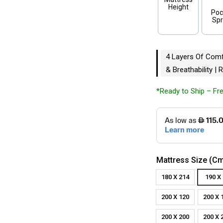
Height
Poc
Spr
4 Layers Of Comfo
& Breathability |
*Ready to Ship – Fre
Mattress Size (c
180 X 214
190 X
200 X 120
200 X 
200 X 200
200 X 