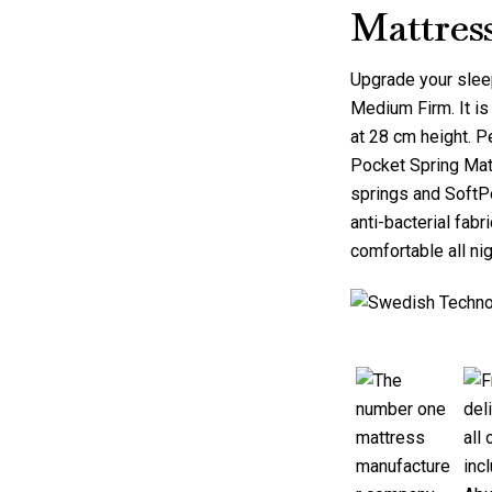
Mattres
Upgrade your slee
Medium Firm
. It 
at 28 cm height. P
Pocket Spring Mat
springs and SoftPe
anti-bacterial fab
comfortable all nig