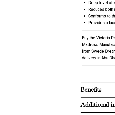
Deep level of 
Reduces both r
Conforms to th
Provides a lux
Buy the Victoria 
Mattress Manufact
from Swede Dreams 
delivery in Abu Dh
Benefits
Additional i