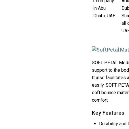
SOFT PETAL Mediu
support to the bod
It also facilitates
easily. SOFT PETA
soft bounce materi
comfort.
Key Features
Durability and 