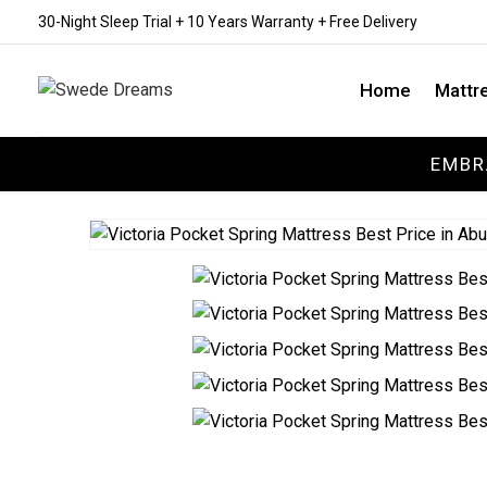
30-Night Sleep Trial + 10 Years Warranty + Free Delivery
Home
Mattr
EMBR