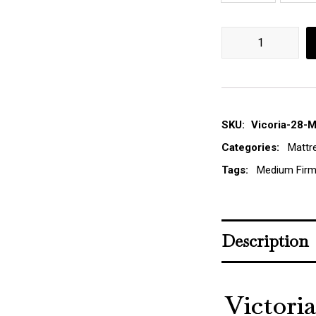
Victoria Pocket Sp
SKU:
Vicoria-28-
Categories:
Mattr
Tags:
Medium Firm
Description
Victori