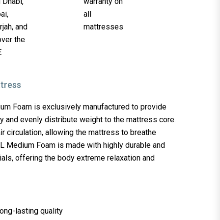
m Foam is exclusively manufactured to provide
y and evenly distribute weight to the mattress core.
 air circulation, allowing the mattress to breathe
L Medium Foam is made with highly durable and
als, offering the body extreme relaxation and
long-lasting quality