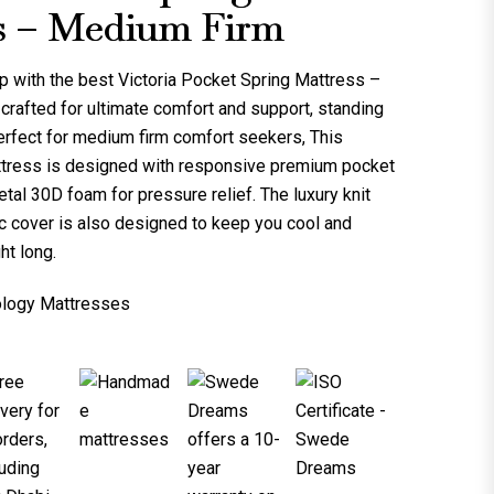
s – Medium Firm
p with the best
Victoria Pocket Spring Mattress –
is crafted for ultimate comfort and support, standing
erfect for medium firm comfort seekers, This
tress is designed with responsive premium pocket
tal 30D foam for pressure relief. The luxury knit
ric cover is also designed to keep you cool and
ht long.