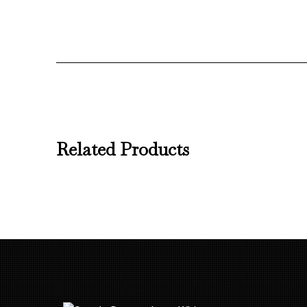
Related Products