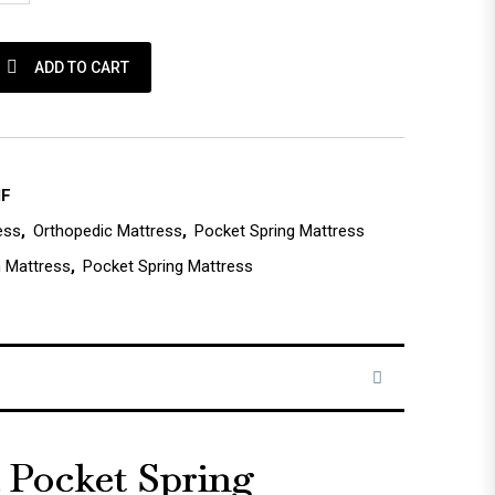
ring Mattress - Medium Firm quantity
ADD TO CART
MF
ess
,
Orthopedic Mattress
,
Pocket Spring Mattress
 Mattress
,
Pocket Spring Mattress
a Pocket Spring