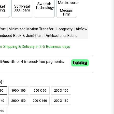
Swedish
ket
SoftPetal
Technology
ing
30D Foam
Medium
Firm
rt | Minimized Motion Transfer | Longevity | Airflow
 Reduced Back & Joint Pain | Antibacterial Fabric
e Shipping & Delivery in 2-5 Business days
m)
 90
190 X 100
200 X 90
200 X 100
140
200 X 150
200 X 160
200 X 180
210