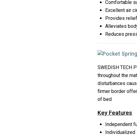
Comfortable s
Excellent air ci
Provides relie
Alleviates bo
Reduces pressu
SWEDISH TECH Poc
throughout the mat
disturbances caused
firmer border offe
of bed.
Key Features
Independent fu
Individualized