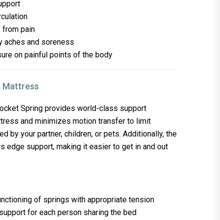
upport
rculation
f from pain
dy aches and soreness
re on painful points of the body
ket Spring provides world-class support
tress and minimizes motion transfer to limit
 by your partner, children, or pets. Additionally, the
rs edge support, making it easier to get in and out
nctioning of springs with appropriate tension
 support for each person sharing the bed