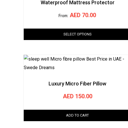
Waterproof Mattress Protector
AED
70.00
From:
SELECT OPTIONS
Luxury Micro Fiber Pillow
AED
150.00
ADD TO CART