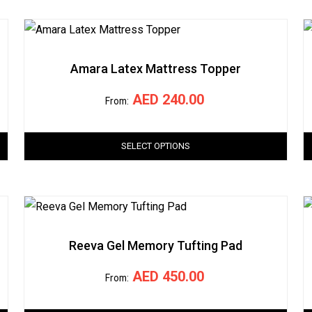
Amara Latex Mattress Topper
AED
240.00
From:
SELECT OPTIONS
Reeva Gel Memory Tufting Pad
AED
450.00
From: