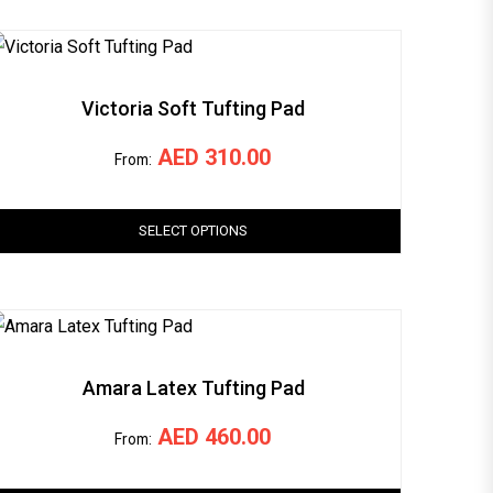
Victoria Soft Tufting Pad
AED
310.00
From:
SELECT OPTIONS
Amara Latex Tufting Pad
AED
460.00
From: