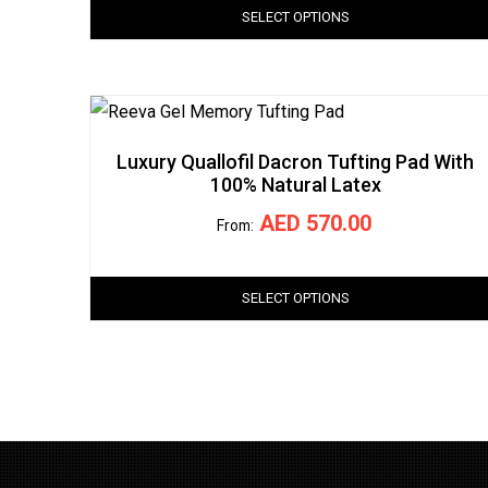
SELECT OPTIONS
Luxury Quallofil Dacron Tufting Pad With
100% Natural Latex
AED
570.00
From:
SELECT OPTIONS