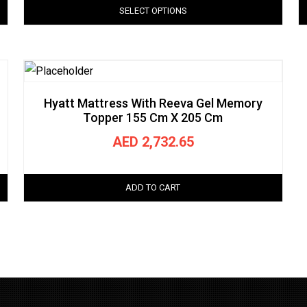
SELECT OPTIONS
Hyatt Mattress With Reeva Gel Memory
Topper 155 Cm X 205 Cm
AED
2,732.65
ADD TO CART