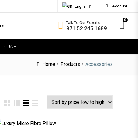
Account
English
0
Talk To Our Experts
rs
971 52 245 1689
 in UAE
OMFORT
ft
Home
Products
Accessories
dium Soft
dium Firm
rm
ra Firm