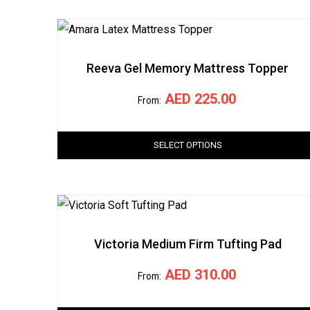
Reeva Gel Memory Mattress Topper
AED
225.00
From:
SELECT OPTIONS
Victoria Medium Firm Tufting Pad
AED
310.00
From: