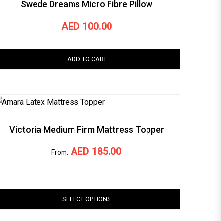
Swede Dreams Micro Fibre Pillow
AED
100.00
ADD TO CART
Victoria Medium Firm Mattress Topper
AED
185.00
From:
SELECT OPTIONS