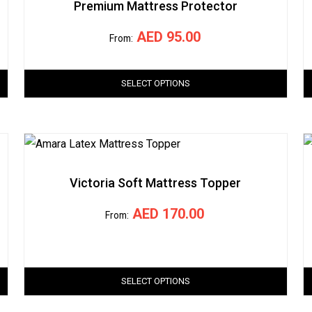
Premium Mattress Protector
AED
95.00
From:
SELECT OPTIONS
Victoria Soft Mattress Topper
AED
170.00
From:
SELECT OPTIONS