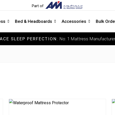
Part of
ess
Bed & Headboards
Accessories
Bulk Orde
ACE SLEEP PERFECTION:
No: 1 Mattress Manufacturer
COLLECTIONS
C
Luxury Mattress
So
Memory Mattress
Me
Latex Mattress
Me
Pocket Spring Mattress
Fi
Orthopedic Mattress
Ext
DOCTOR'S CHOICE