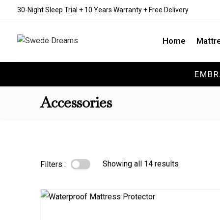
30-Night Sleep Trial + 10 Years Warranty + Free Delivery
Home
Mattr
EMBR
Accessories
Showing all 14 results
Filters :