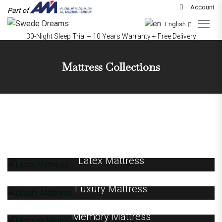
Account
Part of
English
30-Night Sleep Trial + 10 Years Warranty + Free Delivery
Mattress Collections
Latex Mattress
Luxury Mattress
Memory Mattress