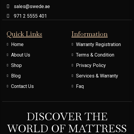
sales@swede.ae
971 2 5555 401
Quick Links
Information
Home
Warranty Registration
About Us
Terms & Condition
Shop
Privacy Policy
Blog
Services & Warranty
Contact Us
Faq
DISCOVER THE
WORLD OF MATTRESS