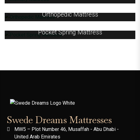
Orthopedic Mattress
Pocket Spring Mattress
Swede Dreams Mattresses
MW5 – Plot Number 46, Musaffah - Abu Dhabi -
United Arab Emirates