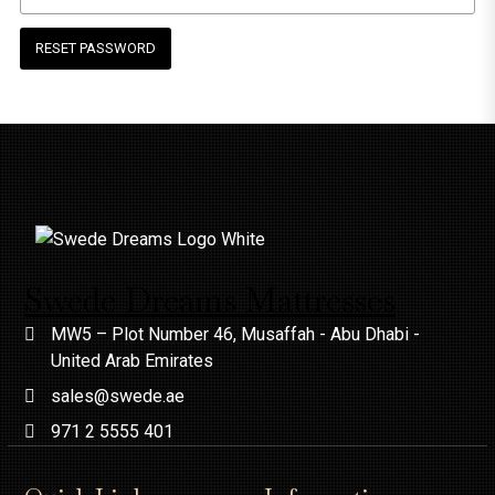
RESET PASSWORD
Swede Dreams Mattresses
MW5 – Plot Number 46, Musaffah - Abu Dhabi -
United Arab Emirates
sales@swede.ae
971 2 5555 401