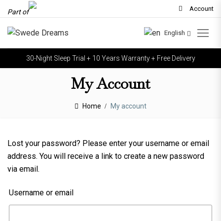
Account
Part of
English
30-Night Sleep Trial + 10 Years Warranty + Free Delivery
My Account
Home
My account
Lost your password? Please enter your username or email
address. You will receive a link to create a new password
via email.
Username or email