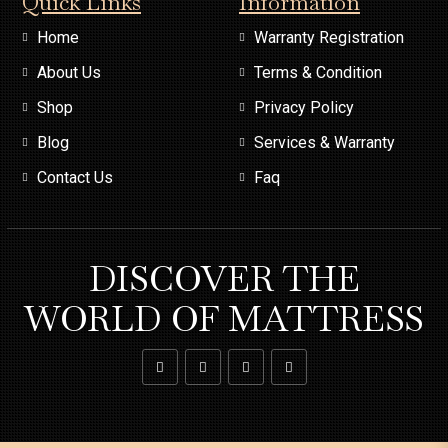
Quick Links
Information
Home
Warranty Registration
About Us
Terms & Condition
Shop
Privacy Policy
Blog
Services & Warranty
Contact Us
Faq
DISCOVER THE
WORLD OF MATTRESS