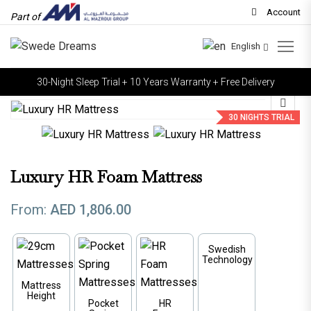
Account
Part of
English
30-Night Sleep Trial + 10 Years Warranty + Free Delivery
30 NIGHTS TRIAL
Luxury HR Foam Mattress
From:
AED
1,806.00
Swedish
Technology
Mattress
Height
Pocket
HR