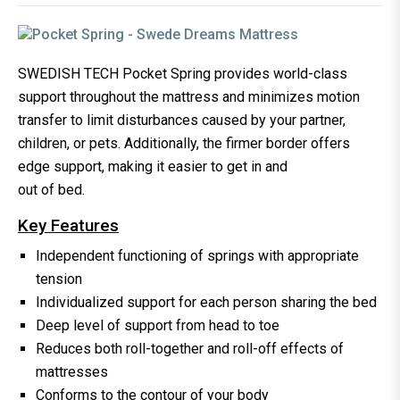
SWEDISH TECH Pocket Spring provides world-class
support throughout the mattress and minimizes motion
transfer to limit disturbances caused by your partner,
children, or pets. Additionally, the firmer border offers
edge support, making it easier to get in and
out of bed.
Key Features
Independent functioning of springs with appropriate
tension
Individualized support for each person sharing the bed
Deep level of support from head to toe
Reduces both roll-together and roll-off effects of
mattresses
Conforms to the contour of your body