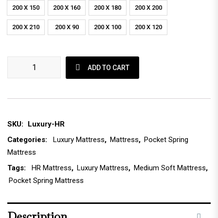
200 X 150
200 X 160
200 X 180
200 X 200
200 X 210
200 X 90
200 X 100
200 X 120
Luxury HR Foam Mattress quantity
ADD TO CART
SKU:
Luxury-HR
Categories:
Luxury Mattress
,
Mattress
,
Pocket Spring
Mattress
Tags:
HR Mattress
,
Luxury Mattress
,
Medium Soft Mattress
,
Pocket Spring Mattress
Description