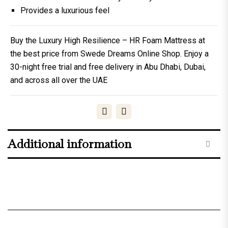
Provides a luxurious feel
Buy the Luxury High Resilience – HR Foam Mattress at
the best price from Swede Dreams Online Shop. Enjoy a
30-night free trial and free delivery in Abu Dhabi, Dubai,
and across all over the UAE
Additional information