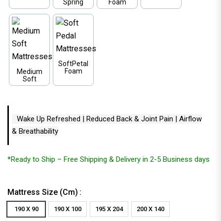
Spring
Foam
SoftPetal
Foam
Medium
Soft
Wake Up Refreshed | Reduced Back & Joint Pain | Airflow
& Breathability
*Ready to Ship – Free Shipping & Delivery in 2-5 Business days
Mattress Size (cm)
190 X 90
190 X 100
195 X 204
200 X 140