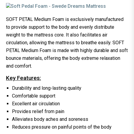
SOFT PETAL Medium Foam is exclusively manufactured
to provide support to the body and evenly distribute
weight to the mattress core. It also facilitates air
circulation, allowing the mattress to breathe easily. SOFT
PETAL Medium Foam is made with highly durable and soft
bounce materials, offering the body extreme relaxation
and comfort.
Key Features:
Durability and long-lasting quality
Comfortable support
Excellent air circulation
Provides relief from pain
Alleviates body aches and soreness
Reduces pressure on painful points of the body