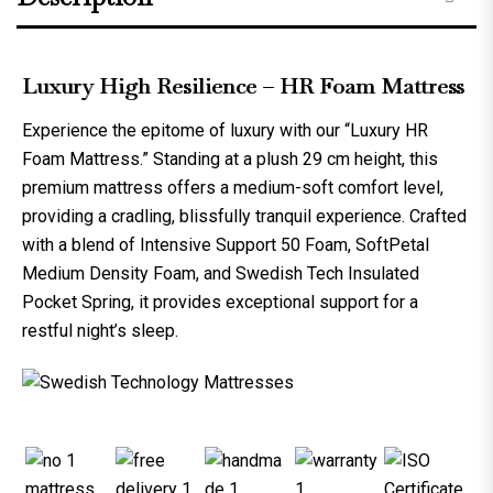
Luxury High Resilience – HR Foam Mattress
Experience the epitome of luxury with our “
Luxury HR
Foam Mattress
.” Standing at a plush 29 cm height, this
premium mattress offers a medium-soft comfort level,
providing a cradling, blissfully tranquil experience. Crafted
with a blend of Intensive Support 50 Foam, SoftPetal
Medium Density Foam, and Swedish Tech Insulated
Pocket Spring, it provides exceptional support for a
restful night’s sleep.