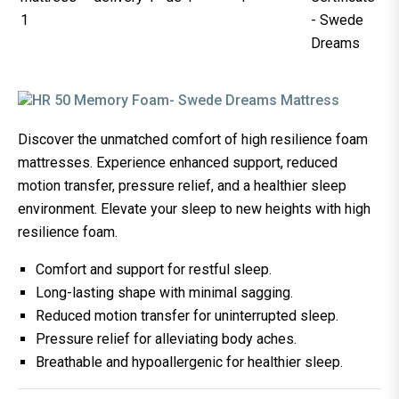
Discover the unmatched comfort of high resilience foam
mattresses. Experience enhanced support, reduced
motion transfer, pressure relief, and a healthier sleep
environment. Elevate your sleep to new heights with high
resilience foam.
Comfort and support for restful sleep.
Long-lasting shape with minimal sagging.
Reduced motion transfer for uninterrupted sleep.
Pressure relief for alleviating body aches.
Breathable and hypoallergenic for healthier sleep.