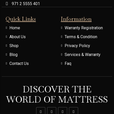
971 2 5555 401
Quick Links
Information
Home
Warranty Registration
About Us
Terms & Condition
Shop
Privacy Policy
Blog
Services & Warranty
Contact Us
Faq
DISCOVER THE
WORLD OF MATTRESS