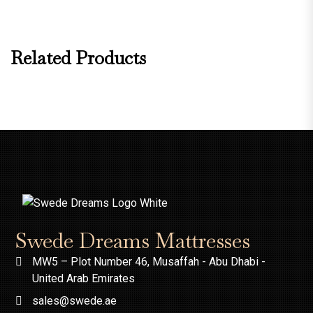
Related Products
Swede Dreams Mattresses
MW5 – Plot Number 46, Musaffah - Abu Dhabi -
United Arab Emirates
sales@swede.ae