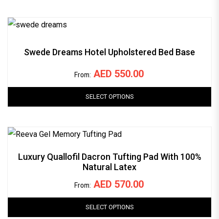
Swede Dreams Hotel Upholstered Bed Base
AED
550.00
From:
SELECT OPTIONS
Luxury Quallofil Dacron Tufting Pad With 100%
Natural Latex
AED
570.00
From:
SELECT OPTIONS