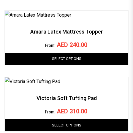
Amara Latex Mattress Topper
AED
240.00
From:
SELECT OPTIONS
Victoria Soft Tufting Pad
AED
310.00
From:
SELECT OPTIONS