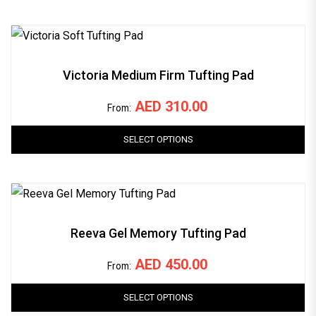
Victoria Medium Firm Tufting Pad
AED
310.00
From:
SELECT OPTIONS
Reeva Gel Memory Tufting Pad
AED
450.00
From:
SELECT OPTIONS