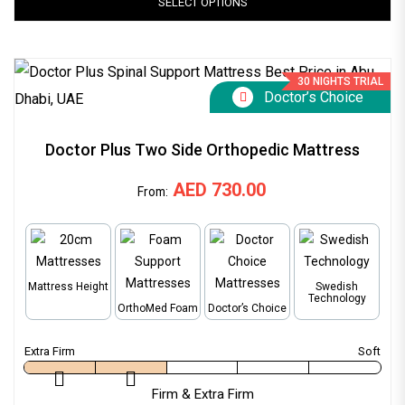
SELECT OPTIONS
30 NIGHTS TRIAL
Doctor’s Choice
Doctor Plus Two Side Orthopedic Mattress
AED
730.00
From:
Mattress Height
Swedish
Technology
OrthoMed Foam
Doctor’s Choice
Firm & Extra Firm