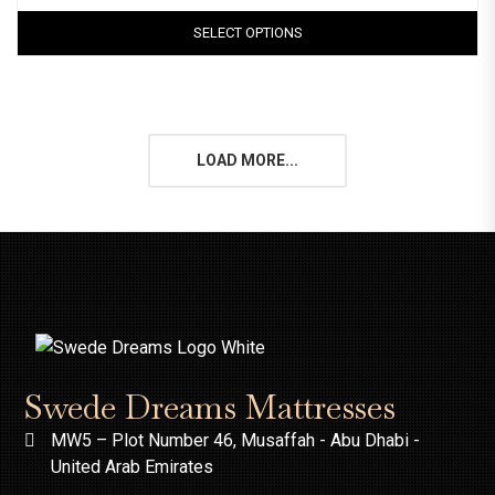
SELECT OPTIONS
LOAD MORE...
Swede Dreams Mattresses
MW5 – Plot Number 46, Musaffah - Abu Dhabi -
United Arab Emirates