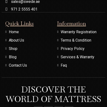
sales@swede.ae
971 2 5555 401
Quick Links
Information
Home
Warranty Registration
About Us
Terms & Condition
Shop
Privacy Policy
Blog
Services & Warranty
Contact Us
Faq
DISCOVER THE
WORLD OF MATTRESS