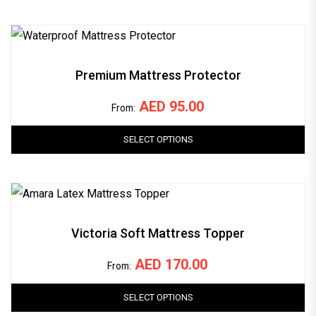
Premium Mattress Protector
AED
95.00
From:
SELECT OPTIONS
Victoria Soft Mattress Topper
AED
170.00
From:
SELECT OPTIONS