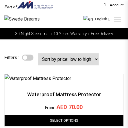
Account
Part of
English
30-Night Sleep Trial + 10 Years Warranty + Free Delivery
Filters :
Waterproof Mattress Protector
AED
70.00
From:
SELECT OPTIONS