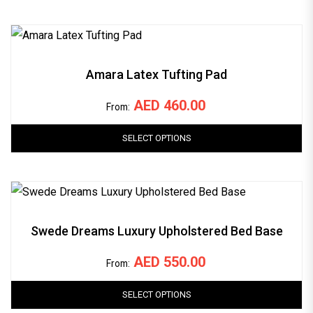
Amara Latex Tufting Pad
AED
460.00
From:
SELECT OPTIONS
Swede Dreams Luxury Upholstered Bed Base
AED
550.00
From:
SELECT OPTIONS