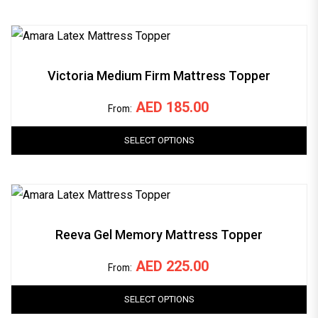
Victoria Medium Firm Mattress Topper
AED
185.00
From:
SELECT OPTIONS
Reeva Gel Memory Mattress Topper
AED
225.00
From:
SELECT OPTIONS