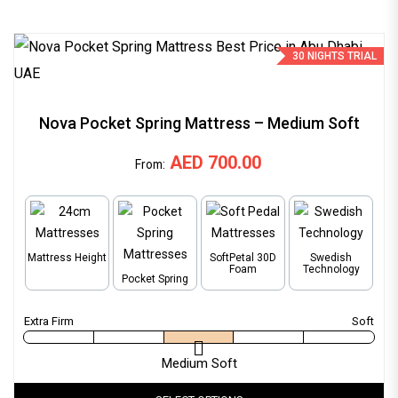
30 NIGHTS TRIAL
Nova Pocket Spring Mattress – Medium Soft
AED
700.00
From:
Mattress Height
SoftPetal 30D
Swedish
Foam
Technology
Pocket Spring
Medium Soft