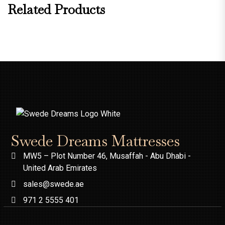
Related Products
Swede Dreams Mattresses
MW5 – Plot Number 46, Musaffah - Abu Dhabi -
United Arab Emirates
sales@swede.ae
971 2 5555 401