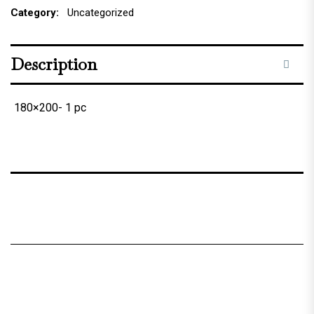
Category:
Uncategorized
Description
180×200- 1 pc