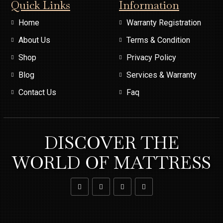
Quick Links
Information
Home
Warranty Registration
About Us
Terms & Condition
Shop
Privacy Policy
Blog
Services & Warranty
Contact Us
Faq
DISCOVER THE
WORLD OF MATTRESS