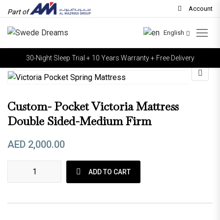
Account
Part of
English
30-Night Sleep Trial + 10 Years Warranty + Free Delivery
Custom- Pocket Victoria Mattress
Double Sided-Medium Firm
AED
2,000.00
Custom- Pocket Victoria Mattress Double sided-Medium Firm
ADD TO CART