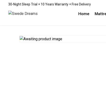
30-Night Sleep Trial + 10 Years Warranty + Free Delivery
Home
Mattr
EMBR