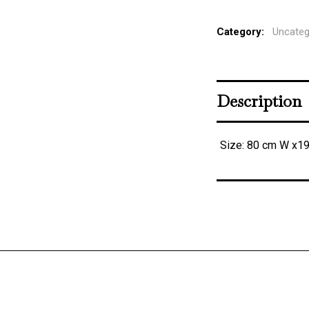
Category:
Uncateg
Description
Size: 80 cm W x1