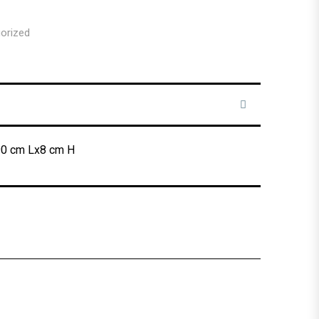
orized
90 cm Lx8 cm H