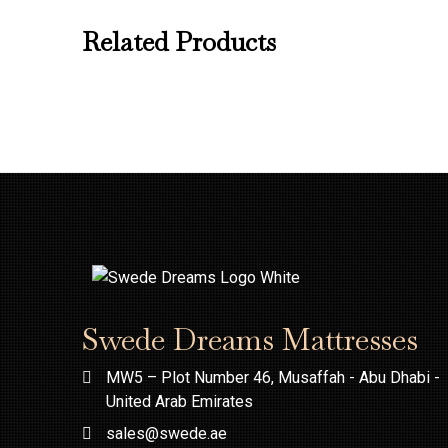
Related Products
Swede Dreams Mattresses
MW5 – Plot Number 46, Musaffah - Abu Dhabi -
United Arab Emirates
sales@swede.ae