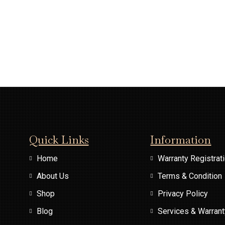
Quick Links
Information
Home
Warranty Registrat
About Us
Terms & Condition
Shop
Privacy Policy
Blog
Services & Warran