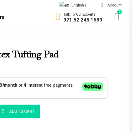
Account
English
0
Talk To Our Experts
rs
971 52 245 1689
 in UAE
OMFORT
ex Tufting Pad
ft
dium Soft
dium Firm
rm
ra Firm
g Pad quantity
ADD TO CART