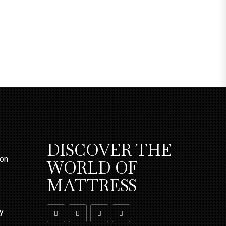
DISCOVER THE
ion
WORLD OF
MATTRESS
ty