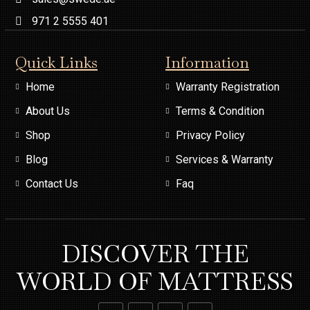
971 2 5555 401
Quick Links
Information
Home
Warranty Registration
About Us
Terms & Condition
Shop
Privacy Policy
Blog
Services & Warranty
Contact Us
Faq
DISCOVER THE
WORLD OF MATTRESS