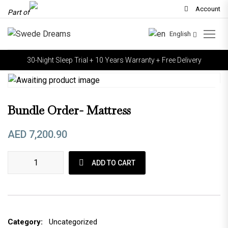
Account
Part of
English
30-Night Sleep Trial + 10 Years Warranty + Free Delivery
Bundle Order- Mattress
AED
7,200.90
Bundle Order- Mattress quantity
ADD TO CART
Category:
Uncategorized