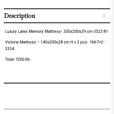
Description
Luxury Latex Memory Mattress- 200x200x29 cm-3523.81
Victoria Mattress – 140x200x28 cm H x 2 pcs- 1667×2-
3334
Total-7200.90