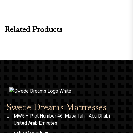
Related Products
Swede Dreams Mattresses
MW5 – Plot Number 46, Musaffah - Abu Dhabi -
United Arab Emirates
sales@swede.ae