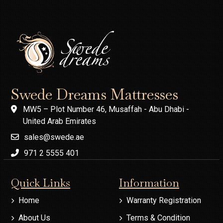
Swede Dreams Mattresses
MW5 – Plot Number 46, Musaffah - Abu Dhabi -
United Arab Emirates
sales@swede.ae
971 2 5555 401
Quick Links
Information
Home
Warranty Registration
About Us
Terms & Condition