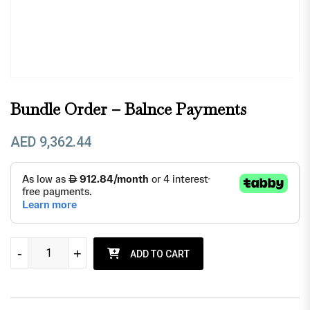
Bundle Order – Balnce Payments
AED
9,362.44
Bundle order - Balnce payments quantity
-
-
+
+
ADD TO CART