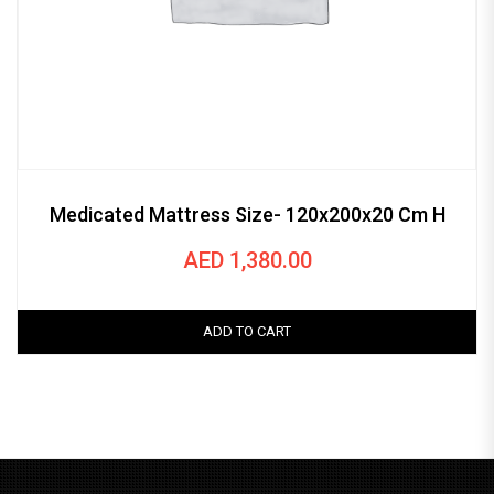
Medicated Mattress Size- 120x200x20 Cm H
AED
1,380.00
ADD TO CART