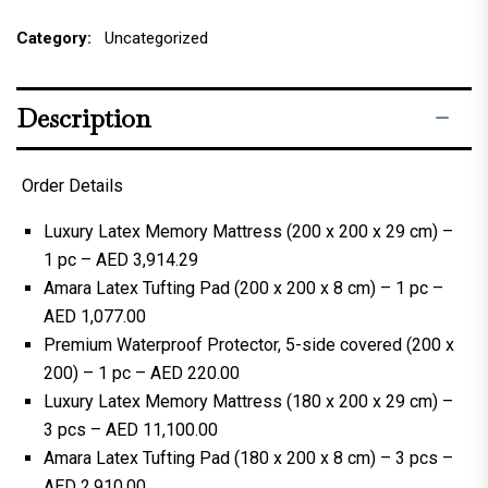
Category:
Uncategorized
Description
Order Details
Luxury Latex Memory Mattress (200 x 200 x 29 cm) –
1 pc – AED 3,914.29
Amara Latex Tufting Pad (200 x 200 x 8 cm) – 1 pc –
AED 1,077.00
Premium Waterproof Protector, 5-side covered (200 x
200) – 1 pc – AED 220.00
Luxury Latex Memory Mattress (180 x 200 x 29 cm) –
3 pcs – AED 11,100.00
Amara Latex Tufting Pad (180 x 200 x 8 cm) – 3 pcs –
AED 2,910.00