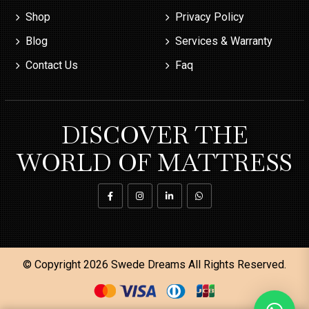
Shop
Privacy Policy
Blog
Services & Warranty
Contact Us
Faq
DISCOVER THE
WORLD OF MATTRESS
© Copyright 2026
Swede Dreams
All Rights Reserved.