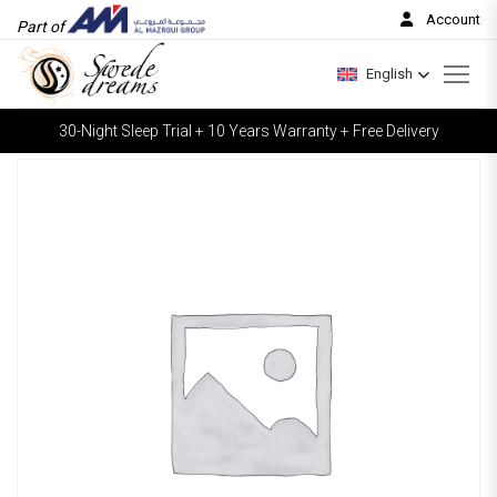
Account
Part of
English
30-Night Sleep Trial + 10 Years Warranty + Free Delivery