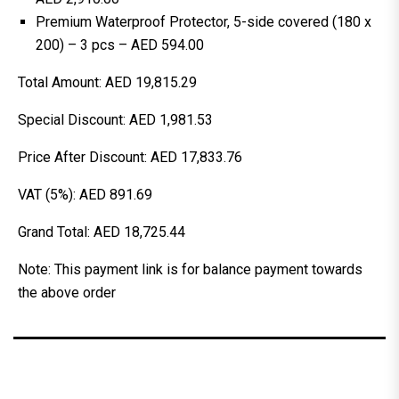
Premium Waterproof Protector, 5-side covered (180 x
200) – 3 pcs – AED 594.00
Total Amount: AED 19,815.29
Special Discount: AED 1,981.53
Price After Discount: AED 17,833.76
VAT (5%): AED 891.69
Grand Total: AED 18,725.44
Note: This payment link is for balance payment towards
the above order