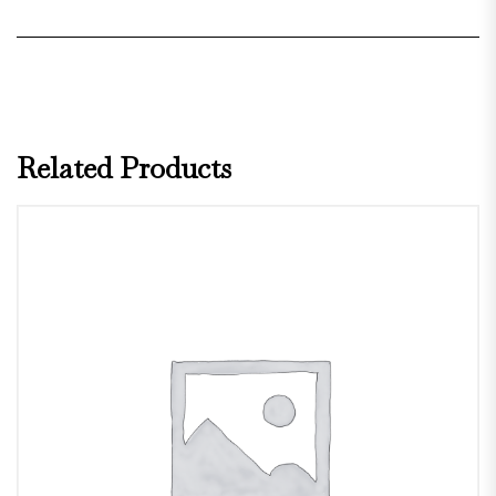
Related Products