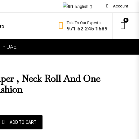
Account
English
0
Talk To Our Experts
rs
971 52 245 1689
 in UAE
OMFORT
ft
dium Soft
er , Neck Roll And One
dium Firm
shion
rm
ra Firm
 roll and one square Cushion quantity
ADD TO CART