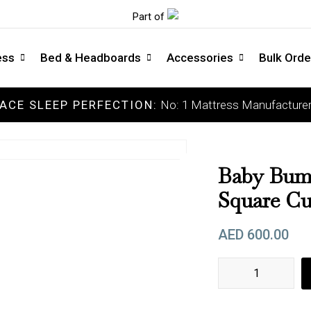
Part of
ess
Bed & Headboards
Accessories
Bulk Orde
ACE SLEEP PERFECTION:
No: 1 Mattress Manufacturer
COLLECTIONS
C
Luxury Mattress
So
Memory Mattress
Me
Baby Bump
Latex Mattress
Me
Square Cu
Pocket Spring Mattress
Fi
AED
600.00
Orthopedic Mattress
Ext
DOCTOR'S CHOICE
Baby Bumper , neck