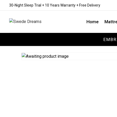
30-Night Sleep Trial + 10 Years Warranty + Free Delivery
Home
Mattr
EMBR