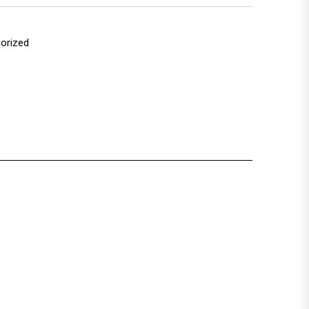
orized