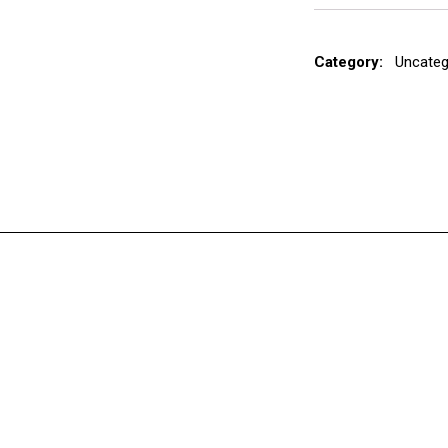
Category:
Uncateg