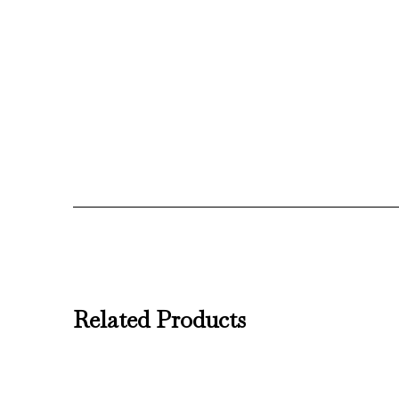
Related Products