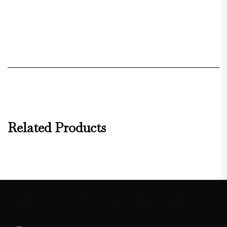
Related Products