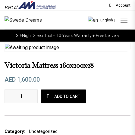
Account
Part of
English
30-Night Sleep Trial + 10 Years Warranty + Free Delivery
Victoria Mattress 160x200x28
AED
1,600.00
Victoria mattress 160x200x28 quantity
ADD TO CART
Category:
Uncategorized