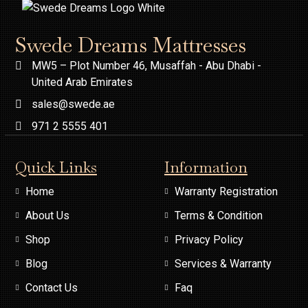
Swede Dreams Mattresses
MW5 – Plot Number 46, Musaffah - Abu Dhabi -
United Arab Emirates
sales@swede.ae
971 2 5555 401
Quick Links
Information
Home
Warranty Registration
About Us
Terms & Condition
Shop
Privacy Policy
Blog
Services & Warranty
Contact Us
Faq