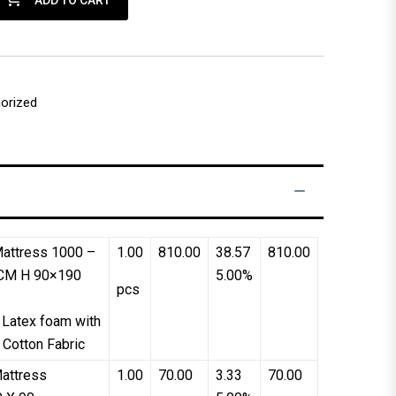
ADD TO CART
orized
attress 1000 –
1.00
810.00
38.57
810.00
CM H 90×190
5.00%
pcs
 Latex foam with
 Cotton Fabric
attress
1.00
70.00
3.33
70.00