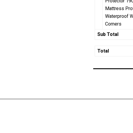
Protector 19
Mattress Pro
Waterproof Wi
Corners
Sub Total
Total