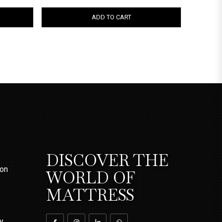
ADD TO CART
DISCOVER THE
ion
WORLD OF
MATTRESS
ty