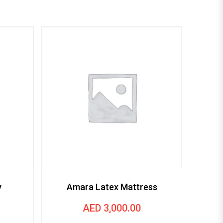
Victo
y
Amara Latex Mattress
AED
3,000.00