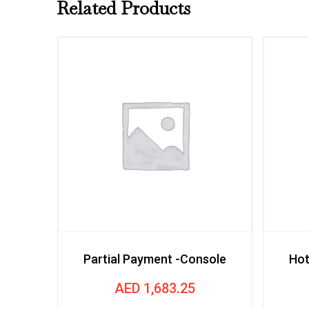
Related Products
Partial Payment -Console
Hot
AED
1,683.25