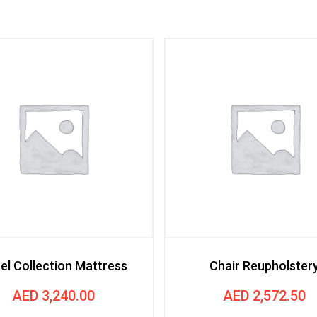
el Collection Mattress
Chair Reupholster
AED
3,240.00
AED
2,572.50