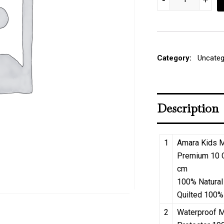
Category:
Uncateg
Description
1
Amara Kids M
Premium 10 
cm
100% Natural
Quilted 100%
2
Waterproof M