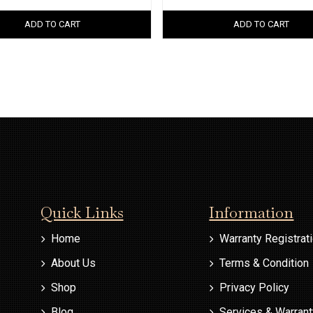
ADD TO CART
ADD TO CART
Quick Links
Information
Home
Warranty Registrat
About Us
Terms & Condition
Shop
Privacy Policy
Blog
Services & Warran