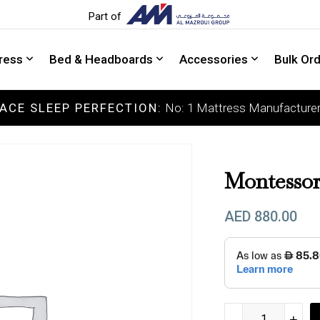
Part of
ress
Bed & Headboards
Accessories
Bulk Or
ACE SLEEP PERFECTION:
No: 1 Mattress Manufacturer
COLLECTIONS
Luxury Mattress
S
Memory Mattress
M
Montessor
Latex Mattress
M
AED
880.00
Pocket Spring Mattress
F
Orthopedic Mattress
E
DOCTOR'S CHOICE
Montessori Bed Ma
-
-
+
+