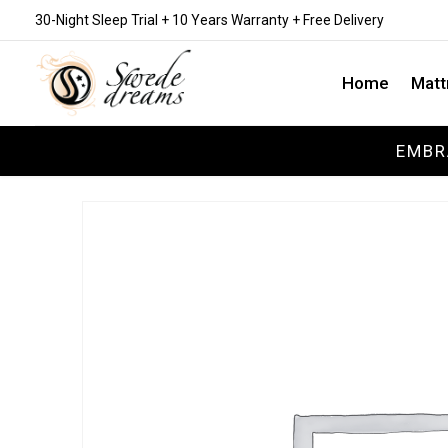
30-Night Sleep Trial + 10 Years Warranty + Free Delivery
Home
Matt
EMBR