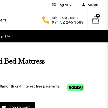
Account
English
0
Talk To Our Experts
ders
971 52 245 1689
 in UAE
COMFORT
oft
edium Soft
i Bed Mattress
edium Firm
irm
xtra Firm
ttress quantity