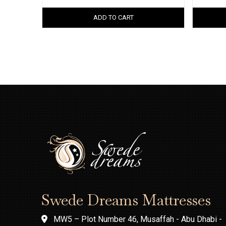
ADD TO CART
Swede Dreams Mattresses
MW5 – Plot Number 46, Musaffah - Abu Dhabi -