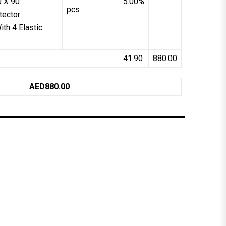
0 X 90
5.00%
pcs
tector
th 4 Elastic
41.90
880.00
AED880.00