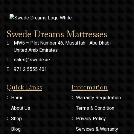
Swede Dreams Mattresses
MW5 – Plot Number 46, Musaffah - Abu Dhabi -
United Arab Emirates
sales@swede.ae
971 2 5555 401
Quick Links
Information
Home
Warranty Registration
About Us
Terms & Condition
Shop
Privacy Policy
Blog
Services & Warranty