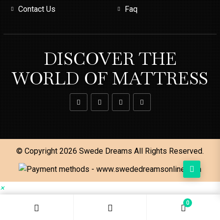
Contact Us
Faq
DISCOVER THE
WORLD OF MATTRESS
© Copyright 2026
Swede Dreams
All Rights Reserved.
×
0