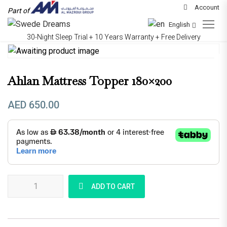
Account
Part of
English
30-Night Sleep Trial + 10 Years Warranty + Free Delivery
Ahlan Mattress Topper 180×200
AED
650.00
Ahlan Mattress Topper 180x200 quantity
ADD TO CART