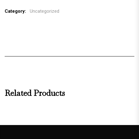
Category:
Uncategorized
Related Products